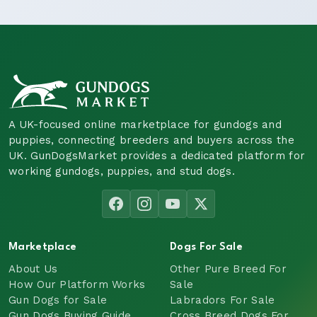
A UK-focused online marketplace for gundogs and
puppies, connecting breeders and buyers across the
UK. GunDogsMarket provides a dedicated platform for
working gundogs, puppies, and stud dogs.
Marketplace
Dogs For Sale
About Us
Other Pure Breed For
How Our Platform Works
Sale
Gun Dogs for Sale
Labradors For Sale
Gun Dogs Buying Guide
Cross Breed Dogs For