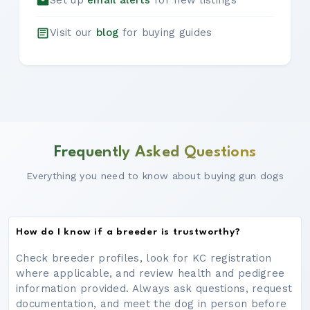
Set up
email alerts
for new listings
Visit our
blog
for buying guides
Frequently Asked Questions
Everything you need to know about buying gun dogs
How do I know if a breeder is trustworthy?
Check breeder profiles, look for KC registration
where applicable, and review health and pedigree
information provided. Always ask questions, request
documentation, and meet the dog in person before