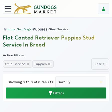
Puppies
Home
Gun Dogs
Stud Service
Flat Coated Retriever Puppies Stud
Service In Breed
Active filters:
Stud Service
Puppies
Clear all
Showing 0 to 0 of 0 results
Filters