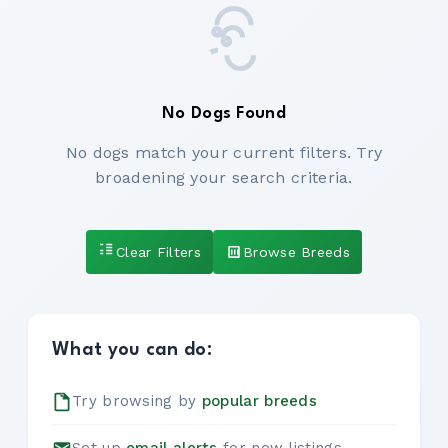
No Dogs Found
No dogs match your current filters. Try
broadening your search criteria.
Clear Filters
Browse Breeds
What you can do:
Try browsing by
popular breeds