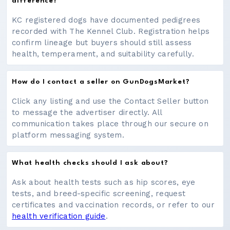
difference?
KC registered dogs have documented pedigrees
recorded with The Kennel Club. Registration helps
confirm lineage but buyers should still assess
health, temperament, and suitability carefully.
How do I contact a seller on GunDogsMarket?
Click any listing and use the Contact Seller button
to message the advertiser directly. All
communication takes place through our secure on
platform messaging system.
What health checks should I ask about?
Ask about health tests such as hip scores, eye
tests, and breed-specific screening, request
certificates and vaccination records, or refer to our
health verification guide
.