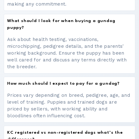
making any commitment.
What should I look for when buying a gundog
puppy?
Ask about health testing, vaccinations,
microchipping, pedigree details, and the parents'
working background. Ensure the puppy has been
well cared for and discuss any terms directly with
the breeder.
How much should I expect to pay for a gundog?
Prices vary depending on breed, pedigree, age, and
level of training. Puppies and trained dogs are
priced by sellers, with working ability and
bloodlines often influencing cost.
KC registered vs non-registered dogs what’s the