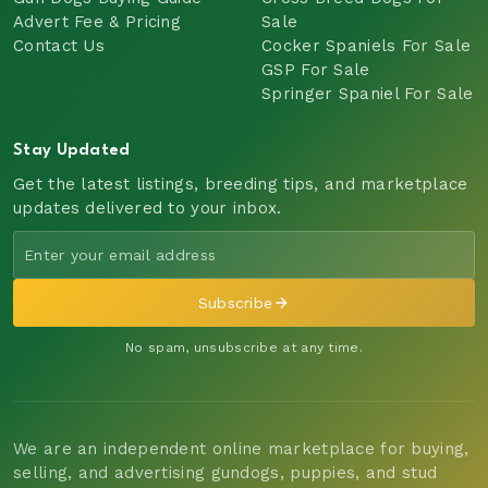
Advert Fee & Pricing
Sale
Contact Us
Cocker Spaniels For Sale
GSP For Sale
Springer Spaniel For Sale
Stay Updated
Get the latest listings, breeding tips, and marketplace
updates delivered to your inbox.
Subscribe
No spam, unsubscribe at any time.
We are an independent online marketplace for buying,
selling, and advertising gundogs, puppies, and stud