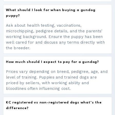
What should I look for when buying a gundog
puppy?
Ask about health testing, vaccinations,
microchipping, pedigree details, and the parents'
working background. Ensure the puppy has been
well cared for and discuss any terms directly with
the breeder.
How much should I expect to pay for a gundog?
Prices vary depending on breed, pedigree, age, and
level of training. Puppies and trained dogs are
priced by sellers, with working ability and
bloodlines often influencing cost.
KC registered vs non-registered dogs what’s the
difference?