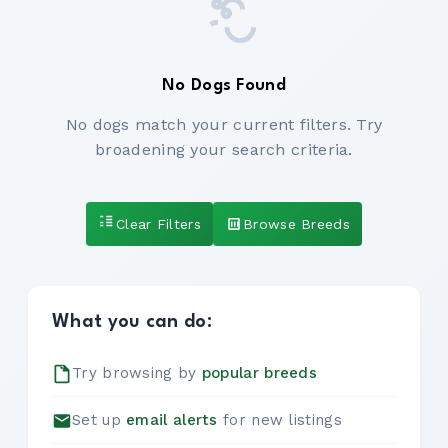
No Dogs Found
No dogs match your current filters. Try
broadening your search criteria.
Clear Filters
Browse Breeds
What you can do:
Try browsing by
popular breeds
Set up
email alerts
for new listings