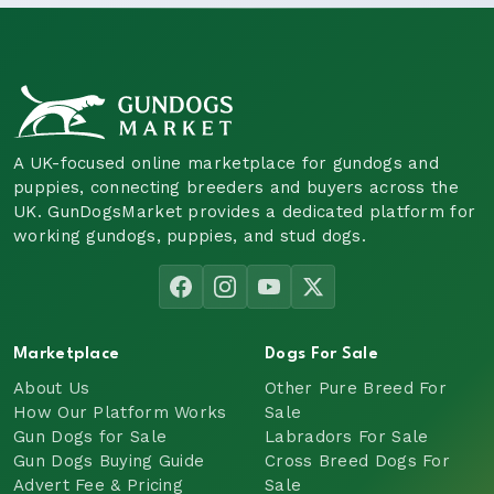
A UK-focused online marketplace for gundogs and
puppies, connecting breeders and buyers across the
UK. GunDogsMarket provides a dedicated platform for
working gundogs, puppies, and stud dogs.
Marketplace
Dogs For Sale
About Us
Other Pure Breed For
How Our Platform Works
Sale
Gun Dogs for Sale
Labradors For Sale
Gun Dogs Buying Guide
Cross Breed Dogs For
Advert Fee & Pricing
Sale