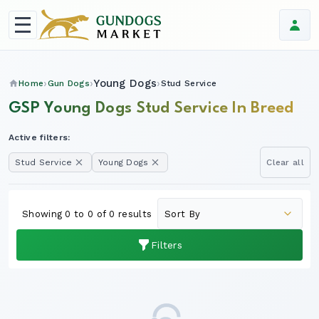
Young Dogs
Home
Gun Dogs
Stud Service
GSP Young Dogs Stud Service In Breed
Active filters:
Stud Service
Young Dogs
Clear all
Showing 0 to 0 of 0 results
Filters