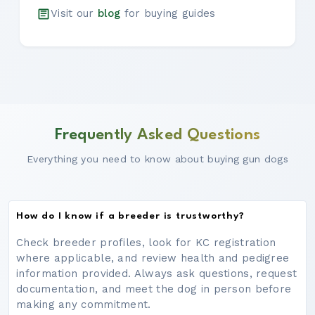
Visit our
blog
for buying guides
Frequently Asked Questions
Everything you need to know about buying gun dogs
How do I know if a breeder is trustworthy?
Check breeder profiles, look for KC registration
where applicable, and review health and pedigree
information provided. Always ask questions, request
documentation, and meet the dog in person before
making any commitment.