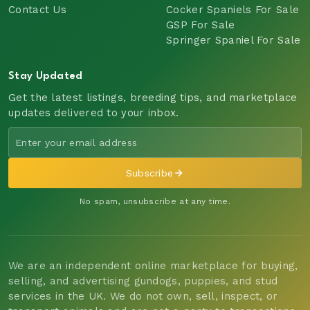
Contact Us
Cocker Spaniels For Sale
GSP For Sale
Springer Spaniel For Sale
Stay Updated
Get the latest listings, breeding tips, and marketplace
updates delivered to your inbox.
Subscribe
No spam, unsubscribe at any time.
We are an independent online marketplace for buying,
selling, and advertising gundogs, puppies, and stud
services in the UK. We do not own, sell, inspect, or