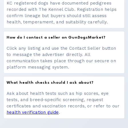
KC registered dogs have documented pedigrees
recorded with The Kennel Club. Registration helps
confirm lineage but buyers should still assess
health, temperament, and suitability carefully.
How do I contact a seller on GunDogsMarket?
Click any listing and use the Contact Seller button
to message the advertiser directly. All
communication takes place through our secure on
platform messaging system.
What health checks should I ask about?
Ask about health tests such as hip scores, eye
tests, and breed-specific screening, request
certificates and vaccination records, or refer to our
health verification guide
.