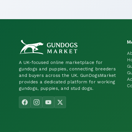
M
A
H
A UK-focused online marketplace for
Gu
gundogs and puppies, connecting breeders
Gu
and buyers across the UK. GunDogsMarket
Ad
provides a dedicated platform for working
Co
gundogs, puppies, and stud dogs.