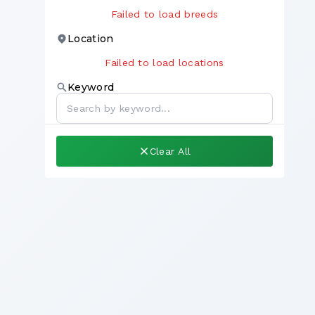
Failed to load breeds
Location
Failed to load locations
Keyword
Clear All