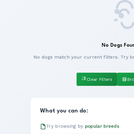
No Dogs Fou
No dogs match your current filters. Try b
Clear Filters
Br
What you can do:
Try browsing by
popular breeds