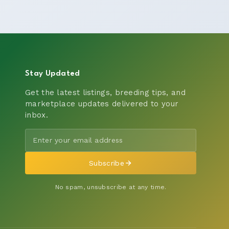
Stay Updated
Get the latest listings, breeding tips, and
marketplace updates delivered to your
inbox.
Subscribe
No spam, unsubscribe at any time.