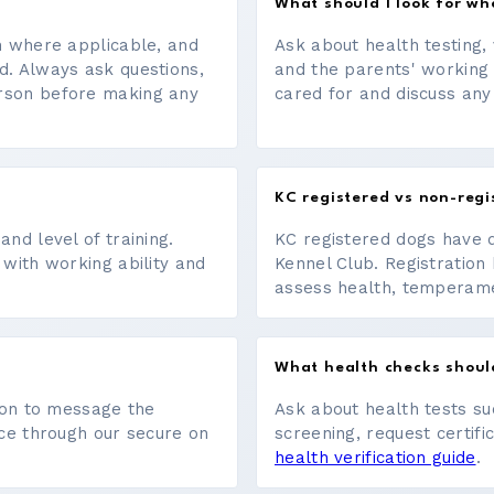
What should I look for w
on where applicable, and
Ask about health testing, 
d. Always ask questions,
and the parents' working
erson before making any
cared for and discuss any
KC registered vs non-regi
nd level of training.
KC registered dogs have 
 with working ability and
Kennel Club. Registration 
assess health, temperament
What health checks shoul
tton to message the
Ask about health tests su
ace through our secure on
screening, request certifi
health verification guide
.