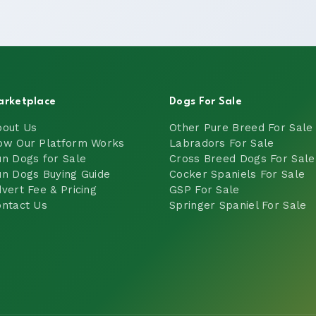
arketplace
Dogs For Sale
bout Us
Other Pure Breed For Sale
ow Our Platform Works
Labradors For Sale
n Dogs for Sale
Cross Breed Dogs For Sale
n Dogs Buying Guide
Cocker Spaniels For Sale
vert Fee & Pricing
GSP For Sale
ntact Us
Springer Spaniel For Sale