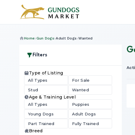
Home
Gun Dogs
Adult Dogs
Wanted
G
Filters
Acti
Type of Listing
All Types
For Sale
Stud
Wanted
Age & Training Level
All Types
Puppies
Young Dogs
Adult Dogs
Part Trained
Fully Trained
Breed