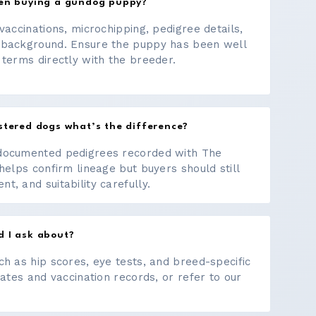
hen buying a gundog puppy?
vaccinations, microchipping, pedigree details,
 background. Ensure the puppy has been well
 terms directly with the breeder.
stered dogs what’s the difference?
documented pedigrees recorded with The
helps confirm lineage but buyers should still
, and suitability carefully.
d I ask about?
ch as hip scores, eye tests, and breed-specific
cates and vaccination records, or refer to our