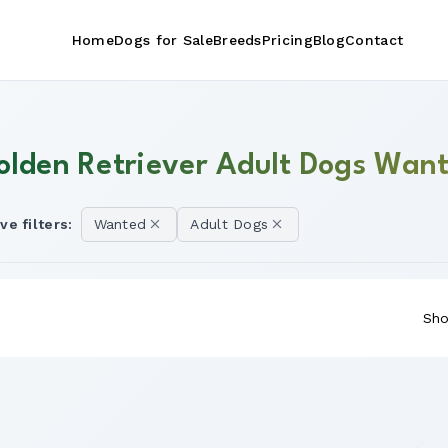
Home
Dogs for Sale
Breeds
Pricing
Blog
Contact
olden Retriever Adult Dogs Want
ve filters:
Wanted
Adult Dogs
Sho