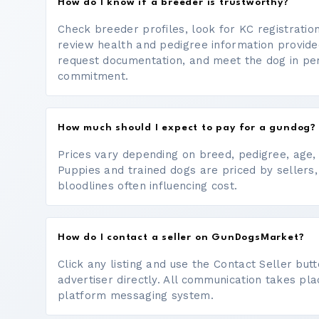
How do I know if a breeder is trustworthy?
Check breeder profiles, look for KC registrati
review health and pedigree information provide
request documentation, and meet the dog in p
commitment.
How much should I expect to pay for a gundog?
Prices vary depending on breed, pedigree, age, a
Puppies and trained dogs are priced by sellers,
bloodlines often influencing cost.
How do I contact a seller on GunDogsMarket?
Click any listing and use the Contact Seller bu
advertiser directly. All communication takes pl
platform messaging system.