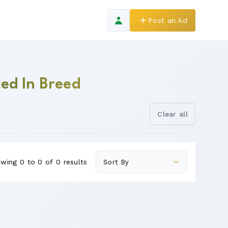
Post an Ad
ed In Breed
Clear all
wing 0 to 0 of 0 results