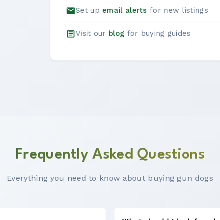
Set up
email alerts
for new listings
Visit our
blog
for buying guides
Frequently Asked Questions
Everything you need to know about buying gun dogs