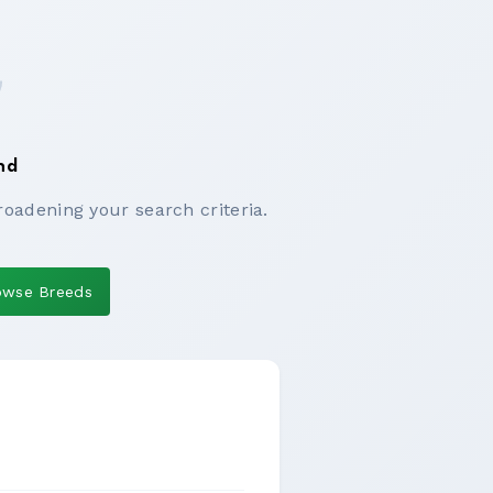
nd
roadening your search criteria.
owse Breeds