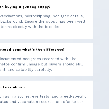
hen buying a gundog puppy?
vaccinations, microchipping, pedigree details,
 background. Ensure the puppy has been well
 terms directly with the breeder.
stered dogs what’s the difference?
documented pedigrees recorded with The
helps confirm lineage but buyers should still
, and suitability carefully.
d I ask about?
ch as hip scores, eye tests, and breed-specific
cates and vaccination records, or refer to our