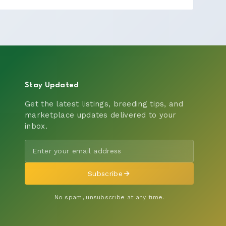
Stay Updated
Get the latest listings, breeding tips, and
marketplace updates delivered to your
inbox.
Subscribe
No spam, unsubscribe at any time.