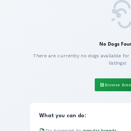
No Dogs Fou
There are currently no dogs available for
listings!
Browse Bre
What you can do:
Try browsing by
popular breeds