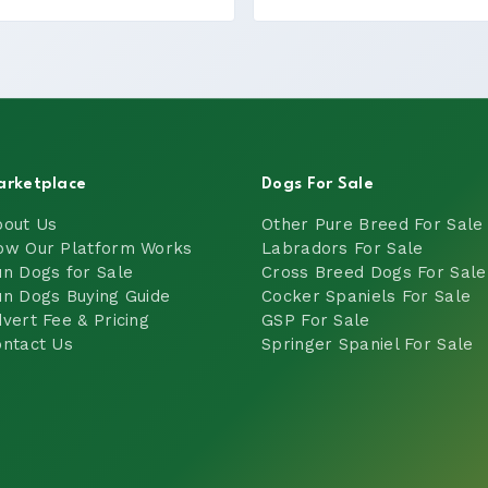
arketplace
Dogs For Sale
bout Us
Other Pure Breed For Sale
ow Our Platform Works
Labradors For Sale
n Dogs for Sale
Cross Breed Dogs For Sale
n Dogs Buying Guide
Cocker Spaniels For Sale
vert Fee & Pricing
GSP For Sale
ntact Us
Springer Spaniel For Sale