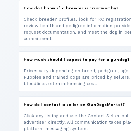
How do I know if a breeder is trustworthy?
Check breeder profiles, look for KC registrati
review health and pedigree information provide
request documentation, and meet the dog in p
commitment.
How much should I expect to pay for a gundog?
Prices vary depending on breed, pedigree, age, a
Puppies and trained dogs are priced by sellers,
bloodlines often influencing cost.
How do I contact a seller on GunDogsMarket?
Click any listing and use the Contact Seller bu
advertiser directly. All communication takes pl
platform messaging system.