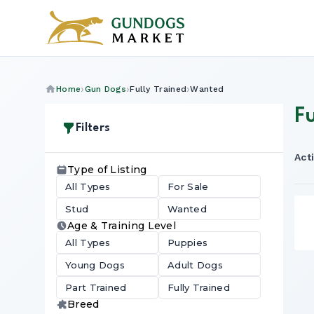
Home
Gun Dogs
Fully Trained
Wanted
F
Filters
Acti
Type of Listing
All Types
For Sale
Stud
Wanted
Age & Training Level
All Types
Puppies
Young Dogs
Adult Dogs
Part Trained
Fully Trained
Breed