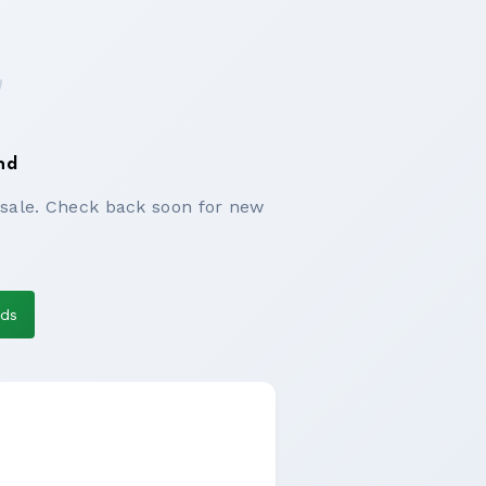
nd
 sale. Check back soon for new
eds