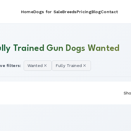
Home
Dogs for Sale
Breeds
Pricing
Blog
Contact
ully Trained Gun Dogs Wanted
ve filters:
Wanted
Fully Trained
Sho