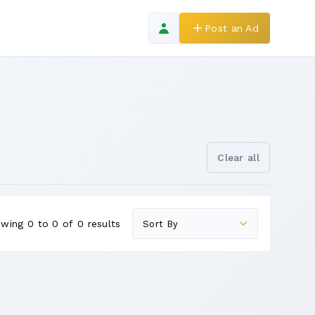
Post an Ad
Clear all
wing 0 to 0 of 0 results