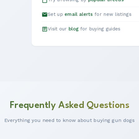
Set up
email alerts
for new listings
Visit our
blog
for buying guides
Frequently Asked Questions
Everything you need to know about buying gun dogs