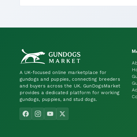
M
A
H
A UK-focused online marketplace for
Gu
gundogs and puppies, connecting breeders
Gu
and buyers across the UK. GunDogsMarket
Ad
provides a dedicated platform for working
Co
gundogs, puppies, and stud dogs.