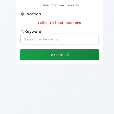
Failed to load breeds
Location
Failed to load locations
Keyword
Clear All