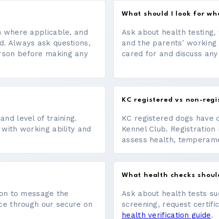
What should I look for w
on where applicable, and
Ask about health testing, 
d. Always ask questions,
and the parents' working
erson before making any
cared for and discuss any
KC registered vs non-regi
nd level of training.
KC registered dogs have 
 with working ability and
Kennel Club. Registration 
assess health, temperament
What health checks shoul
tton to message the
Ask about health tests su
ace through our secure on
screening, request certifi
health verification guide
.