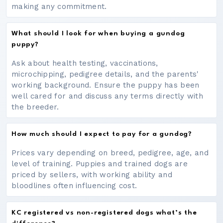
making any commitment.
What should I look for when buying a gundog
puppy?
Ask about health testing, vaccinations,
microchipping, pedigree details, and the parents'
working background. Ensure the puppy has been
well cared for and discuss any terms directly with
the breeder.
How much should I expect to pay for a gundog?
Prices vary depending on breed, pedigree, age, and
level of training. Puppies and trained dogs are
priced by sellers, with working ability and
bloodlines often influencing cost.
KC registered vs non-registered dogs what’s the