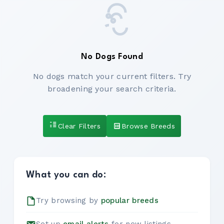
No Dogs Found
No dogs match your current filters. Try
broadening your search criteria.
Clear Filters
Browse Breeds
What you can do:
Try browsing by
popular breeds