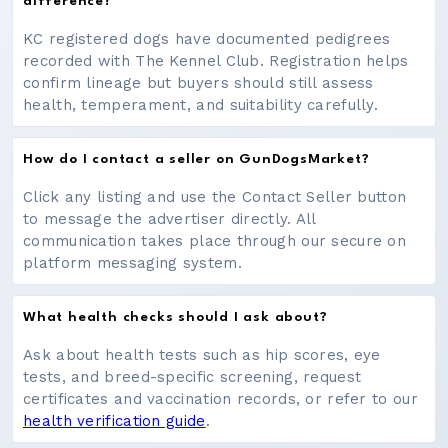
difference?
KC registered dogs have documented pedigrees
recorded with The Kennel Club. Registration helps
confirm lineage but buyers should still assess
health, temperament, and suitability carefully.
How do I contact a seller on GunDogsMarket?
Click any listing and use the Contact Seller button
to message the advertiser directly. All
communication takes place through our secure on
platform messaging system.
What health checks should I ask about?
Ask about health tests such as hip scores, eye
tests, and breed-specific screening, request
certificates and vaccination records, or refer to our
health verification guide
.