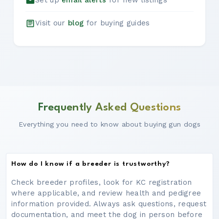
Set up
email alerts
for new listings
Visit our
blog
for buying guides
Frequently Asked Questions
Everything you need to know about buying gun dogs
How do I know if a breeder is trustworthy?
Check breeder profiles, look for KC registration
where applicable, and review health and pedigree
information provided. Always ask questions, request
documentation, and meet the dog in person before