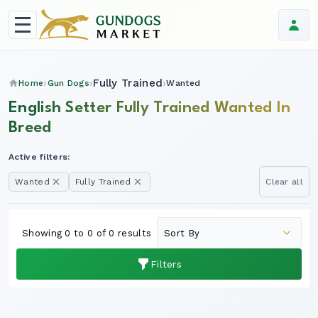
Fully Trained
Home
Gun Dogs
Wanted
English Setter Fully Trained Wanted In
Breed
Active filters:
Wanted
Fully Trained
Clear all
Showing 0 to 0 of 0 results
Filters