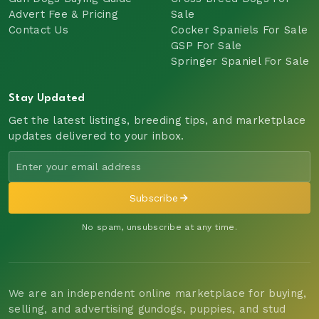
Advert Fee & Pricing
Sale
Contact Us
Cocker Spaniels For Sale
GSP For Sale
Springer Spaniel For Sale
Stay Updated
Get the latest listings, breeding tips, and marketplace
updates delivered to your inbox.
Subscribe
No spam, unsubscribe at any time.
We are an independent online marketplace for buying,
selling, and advertising gundogs, puppies, and stud