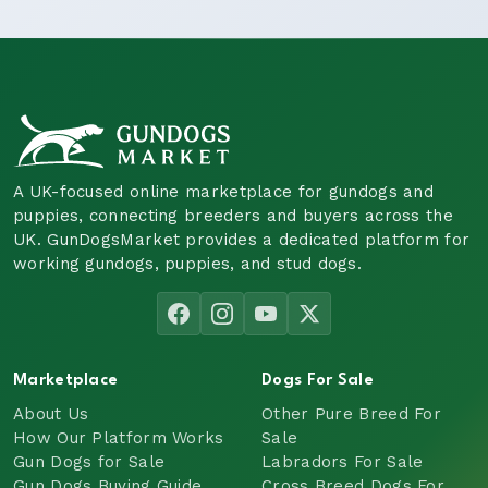
A UK-focused online marketplace for gundogs and
puppies, connecting breeders and buyers across the
UK. GunDogsMarket provides a dedicated platform for
working gundogs, puppies, and stud dogs.
Marketplace
Dogs For Sale
About Us
Other Pure Breed For
How Our Platform Works
Sale
Gun Dogs for Sale
Labradors For Sale
Gun Dogs Buying Guide
Cross Breed Dogs For