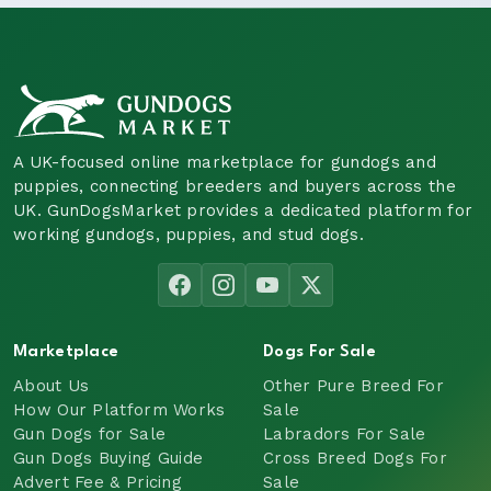
A UK-focused online marketplace for gundogs and
puppies, connecting breeders and buyers across the
UK. GunDogsMarket provides a dedicated platform for
working gundogs, puppies, and stud dogs.
Marketplace
Dogs For Sale
About Us
Other Pure Breed For
How Our Platform Works
Sale
Gun Dogs for Sale
Labradors For Sale
Gun Dogs Buying Guide
Cross Breed Dogs For
Advert Fee & Pricing
Sale