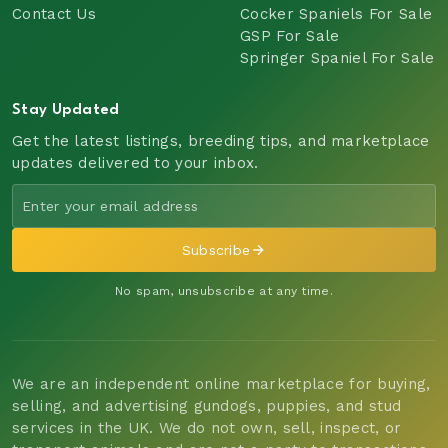
Contact Us
Cocker Spaniels For Sale
GSP For Sale
Springer Spaniel For Sale
Stay Updated
Get the latest listings, breeding tips, and marketplace
updates delivered to your inbox.
Subscribe
No spam, unsubscribe at any time.
We are an independent online marketplace for buying,
selling, and advertising gundogs, puppies, and stud
services in the UK. We do not own, sell, inspect, or