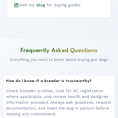
Visit our
blog
for buying guides
Frequently Asked Questions
Everything you need to know about buying gun dogs
How do I know if a breeder is trustworthy?
Check breeder profiles, look for KC registration
where applicable, and review health and pedigree
information provided. Always ask questions, request
documentation, and meet the dog in person before
making any commitment.