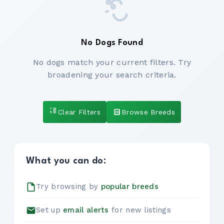
No Dogs Found
No dogs match your current filters. Try
broadening your search criteria.
Clear Filters
Browse Breeds
What you can do:
Try browsing by
popular breeds
Set up
email alerts
for new listings