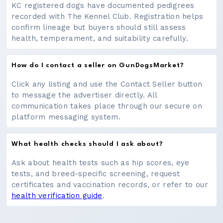
KC registered dogs have documented pedigrees
recorded with The Kennel Club. Registration helps
confirm lineage but buyers should still assess
health, temperament, and suitability carefully.
How do I contact a seller on GunDogsMarket?
Click any listing and use the Contact Seller button
to message the advertiser directly. All
communication takes place through our secure on
platform messaging system.
What health checks should I ask about?
Ask about health tests such as hip scores, eye
tests, and breed-specific screening, request
certificates and vaccination records, or refer to our
health verification guide
.