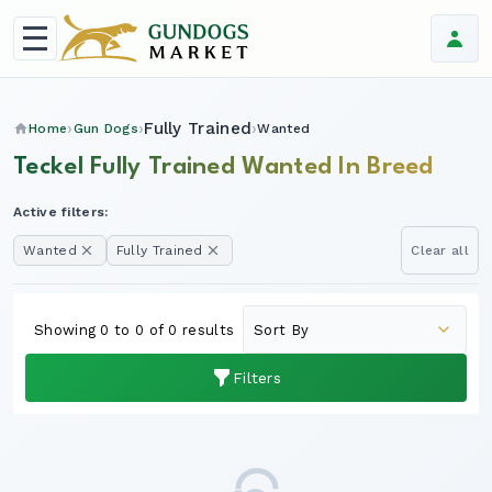
Fully Trained
Home
Gun Dogs
Wanted
Teckel Fully Trained Wanted In Breed
Active filters:
Wanted
Fully Trained
Clear all
Showing 0 to 0 of 0 results
Filters