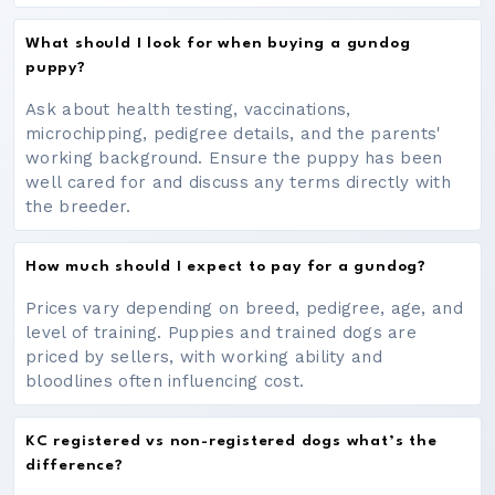
What should I look for when buying a gundog
puppy?
Ask about health testing, vaccinations,
microchipping, pedigree details, and the parents'
working background. Ensure the puppy has been
well cared for and discuss any terms directly with
the breeder.
How much should I expect to pay for a gundog?
Prices vary depending on breed, pedigree, age, and
level of training. Puppies and trained dogs are
priced by sellers, with working ability and
bloodlines often influencing cost.
KC registered vs non-registered dogs what’s the
difference?