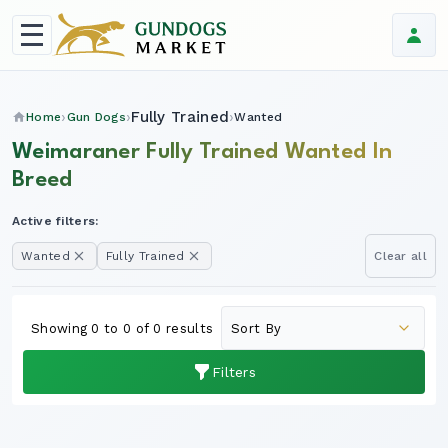
Fully Trained
Home
Gun Dogs
Wanted
Weimaraner Fully Trained Wanted In
Breed
Active filters:
Wanted
Fully Trained
Clear all
Showing 0 to 0 of 0 results
Filters