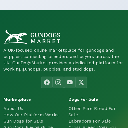
A UK-focused online marketplace for gundogs and
puppies, connecting breeders and buyers across the
UK. GunDogsMarket provides a dedicated platform for
working gundogs, puppies, and stud dogs.
Marketplace
Dogs For Sale
About Us
Other Pure Breed For
How Our Platform Works
Sale
Gun Dogs for Sale
Labradors For Sale
Gun Dogs Buying Guide
Cross Breed Dogs For