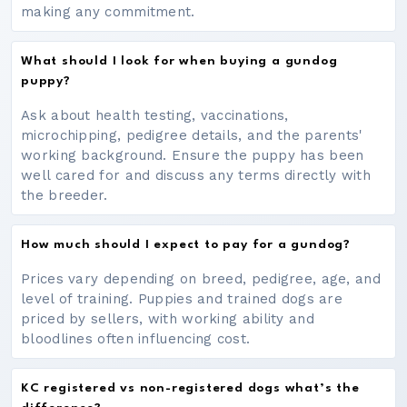
making any commitment.
What should I look for when buying a gundog
puppy?
Ask about health testing, vaccinations,
microchipping, pedigree details, and the parents'
working background. Ensure the puppy has been
well cared for and discuss any terms directly with
the breeder.
How much should I expect to pay for a gundog?
Prices vary depending on breed, pedigree, age, and
level of training. Puppies and trained dogs are
priced by sellers, with working ability and
bloodlines often influencing cost.
KC registered vs non-registered dogs what’s the