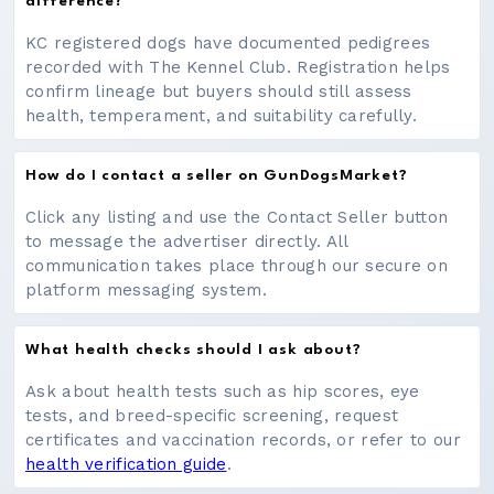
difference?
KC registered dogs have documented pedigrees
recorded with The Kennel Club. Registration helps
confirm lineage but buyers should still assess
health, temperament, and suitability carefully.
How do I contact a seller on GunDogsMarket?
Click any listing and use the Contact Seller button
to message the advertiser directly. All
communication takes place through our secure on
platform messaging system.
What health checks should I ask about?
Ask about health tests such as hip scores, eye
tests, and breed-specific screening, request
certificates and vaccination records, or refer to our
health verification guide
.