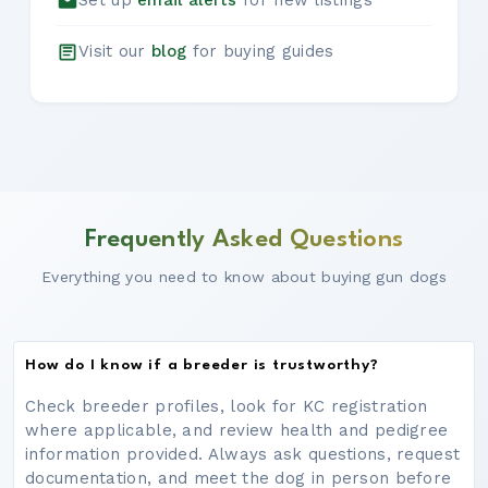
Set up
email alerts
for new listings
Visit our
blog
for buying guides
Frequently Asked Questions
Everything you need to know about buying gun dogs
How do I know if a breeder is trustworthy?
Check breeder profiles, look for KC registration
where applicable, and review health and pedigree
information provided. Always ask questions, request
documentation, and meet the dog in person before