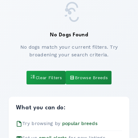
No Dogs Found
No dogs match your current filters. Try
broadening your search criteria.
Clear Filters
Browse Breeds
What you can do:
Try browsing by
popular breeds