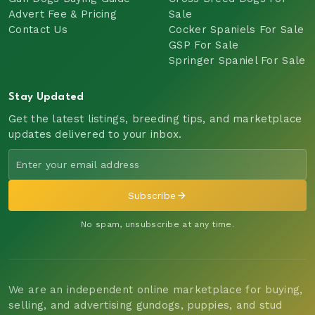
Advert Fee & Pricing
Sale
Contact Us
Cocker Spaniels For Sale
GSP For Sale
Springer Spaniel For Sale
Stay Updated
Get the latest listings, breeding tips, and marketplace
updates delivered to your inbox.
Subscribe
No spam, unsubscribe at any time.
We are an independent online marketplace for buying,
selling, and advertising gundogs, puppies, and stud