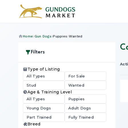
Home
Gun Dogs
Puppies
Wanted
C
Filters
Acti
Type of Listing
All Types
For Sale
Stud
Wanted
Age & Training Level
All Types
Puppies
Young Dogs
Adult Dogs
Part Trained
Fully Trained
Breed