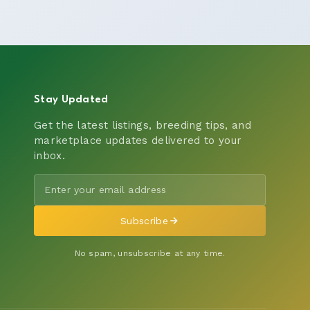
Stay Updated
Get the latest listings, breeding tips, and
marketplace updates delivered to your
inbox.
Subscribe
No spam, unsubscribe at any time.