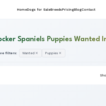
Home
Dogs for Sale
Breeds
Pricing
Blog
Contact
ocker Spaniels Puppies Wanted I
ve filters:
Wanted
Puppies
Sho