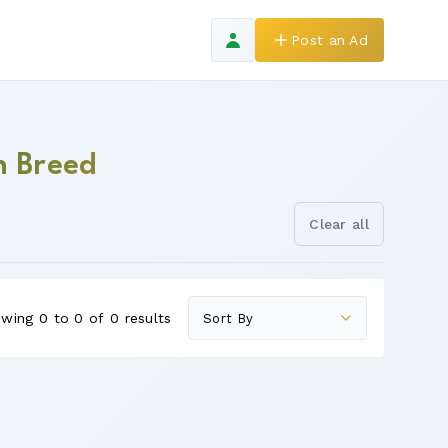
Post an Ad
n Breed
Clear all
wing 0 to 0 of 0 results