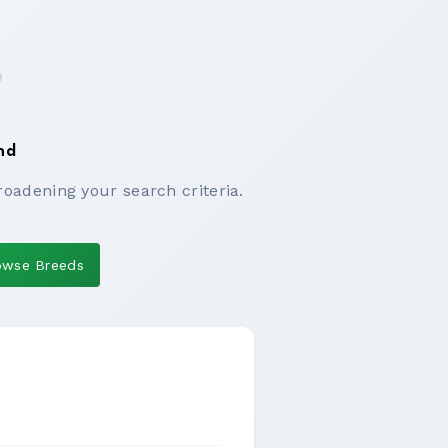
nd
roadening your search criteria.
owse Breeds