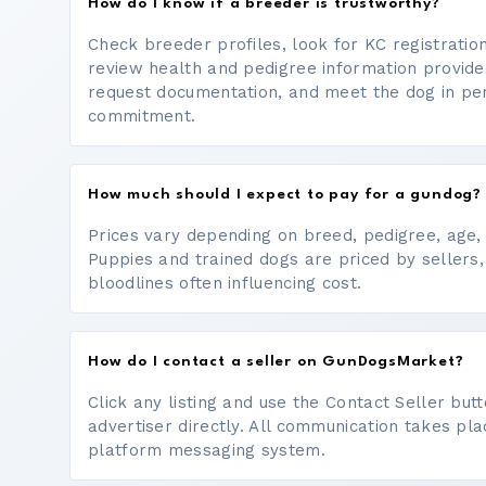
How do I know if a breeder is trustworthy?
Check breeder profiles, look for KC registrati
review health and pedigree information provide
request documentation, and meet the dog in p
commitment.
How much should I expect to pay for a gundog?
Prices vary depending on breed, pedigree, age, a
Puppies and trained dogs are priced by sellers,
bloodlines often influencing cost.
How do I contact a seller on GunDogsMarket?
Click any listing and use the Contact Seller bu
advertiser directly. All communication takes pl
platform messaging system.