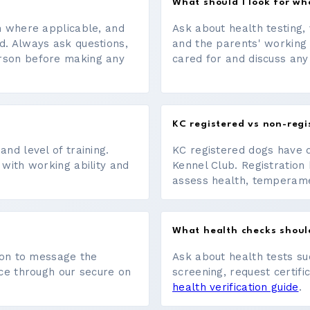
What should I look for w
on where applicable, and
Ask about health testing, 
d. Always ask questions,
and the parents' working
erson before making any
cared for and discuss any
KC registered vs non-regi
nd level of training.
KC registered dogs have 
 with working ability and
Kennel Club. Registration 
assess health, temperament
What health checks shoul
tton to message the
Ask about health tests su
ace through our secure on
screening, request certifi
health verification guide
.