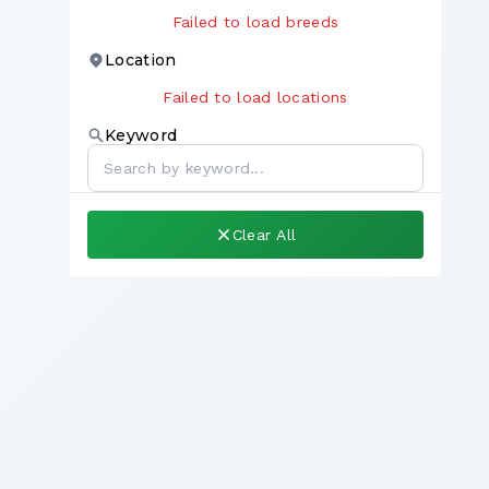
Failed to load breeds
Location
Failed to load locations
Keyword
Clear All