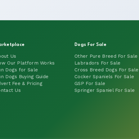
arketplace
Dogs For Sale
bout Us
Other Pure Breed For Sale
ow Our Platform Works
Labradors For Sale
n Dogs for Sale
Cross Breed Dogs For Sale
n Dogs Buying Guide
Cocker Spaniels For Sale
vert Fee & Pricing
GSP For Sale
ntact Us
Springer Spaniel For Sale