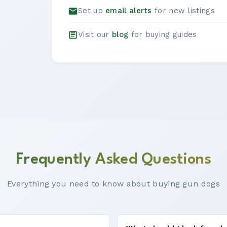
Set up
email alerts
for new listings
Visit our
blog
for buying guides
Frequently Asked Questions
Everything you need to know about buying gun dogs