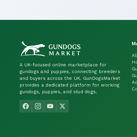
M
A
H
A UK-focused online marketplace for
Gu
gundogs and puppies, connecting breeders
Gu
and buyers across the UK. GunDogsMarket
Ad
provides a dedicated platform for working
Co
gundogs, puppies, and stud dogs.