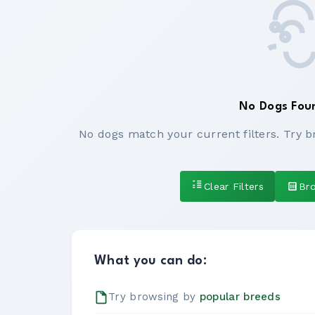
No Dogs Fou
No dogs match your current filters. Try b
Clear Filters
Br
What you can do:
Try browsing by
popular breeds