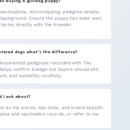
hen buying a gundog puppy?
vaccinations, microchipping, pedigree details,
 background. Ensure the puppy has been well
 terms directly with the breeder.
stered dogs what’s the difference?
documented pedigrees recorded with The
helps confirm lineage but buyers should still
, and suitability carefully.
d I ask about?
ch as hip scores, eye tests, and breed-specific
cates and vaccination records, or refer to our