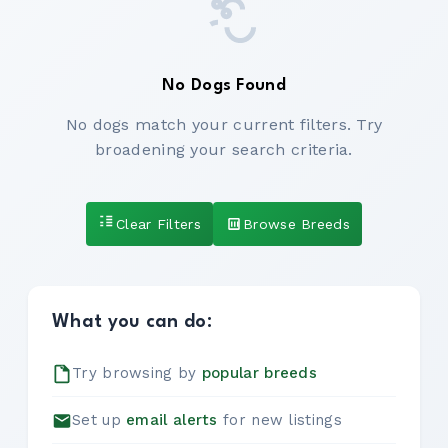
No Dogs Found
No dogs match your current filters. Try
broadening your search criteria.
Clear Filters
Browse Breeds
What you can do:
Try browsing by
popular breeds
Set up
email alerts
for new listings