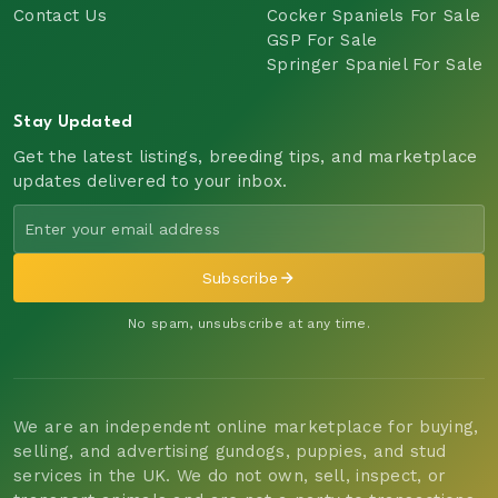
Contact Us
Cocker Spaniels For Sale
GSP For Sale
Springer Spaniel For Sale
Stay Updated
Get the latest listings, breeding tips, and marketplace
updates delivered to your inbox.
Subscribe
No spam, unsubscribe at any time.
We are an independent online marketplace for buying,
selling, and advertising gundogs, puppies, and stud
services in the UK. We do not own, sell, inspect, or