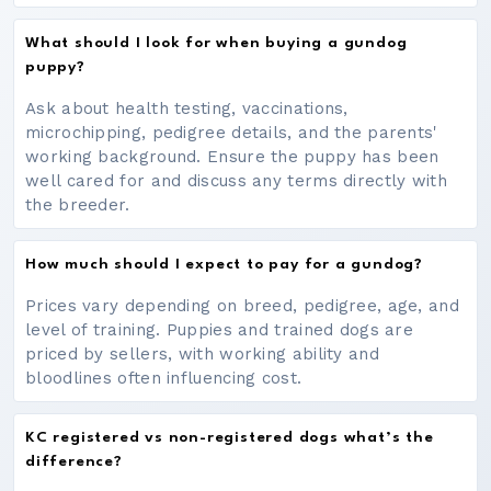
What should I look for when buying a gundog
puppy?
Ask about health testing, vaccinations,
microchipping, pedigree details, and the parents'
working background. Ensure the puppy has been
well cared for and discuss any terms directly with
the breeder.
How much should I expect to pay for a gundog?
Prices vary depending on breed, pedigree, age, and
level of training. Puppies and trained dogs are
priced by sellers, with working ability and
bloodlines often influencing cost.
KC registered vs non-registered dogs what’s the
difference?