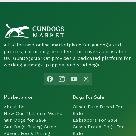
A UK-focused online marketplace for gundogs and
puppies, connecting breeders and buyers across the
UK. GunDogsMarket provides a dedicated platform for
working gundogs, puppies, and stud dogs.
Marketplace
Dogs For Sale
About Us
Other Pure Breed For
How Our Platform Works
Sale
Gun Dogs for Sale
Labradors For Sale
Gun Dogs Buying Guide
Cross Breed Dogs For
Advert Fee & Pricing
Sale