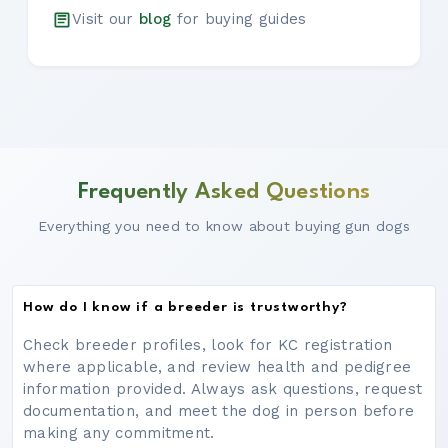
Visit our
blog
for buying guides
Frequently Asked Questions
Everything you need to know about buying gun dogs
How do I know if a breeder is trustworthy?
Check breeder profiles, look for KC registration
where applicable, and review health and pedigree
information provided. Always ask questions, request
documentation, and meet the dog in person before
making any commitment.