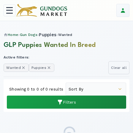
Puppies
Home
Gun Dogs
Wanted
GLP Puppies Wanted In Breed
Active filters:
Wanted
Puppies
Clear all
Showing 0 to 0 of 0 results
Filters