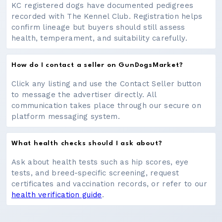
KC registered dogs have documented pedigrees
recorded with The Kennel Club. Registration helps
confirm lineage but buyers should still assess
health, temperament, and suitability carefully.
How do I contact a seller on GunDogsMarket?
Click any listing and use the Contact Seller button
to message the advertiser directly. All
communication takes place through our secure on
platform messaging system.
What health checks should I ask about?
Ask about health tests such as hip scores, eye
tests, and breed-specific screening, request
certificates and vaccination records, or refer to our
health verification guide
.