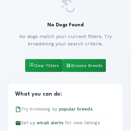
No Dogs Found
No dogs match your current filters. Try
broadening your search criteria.
Clear Filters
Browse Breeds
What you can do:
Try browsing by
popular breeds
Set up
email alerts
for new listings