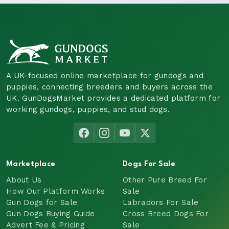
A UK-focused online marketplace for gundogs and
puppies, connecting breeders and buyers across the
UK. GunDogsMarket provides a dedicated platform for
working gundogs, puppies, and stud dogs.
Marketplace
Dogs For Sale
About Us
Other Pure Breed For
How Our Platform Works
Sale
Gun Dogs for Sale
Labradors For Sale
Gun Dogs Buying Guide
Cross Breed Dogs For
Advert Fee & Pricing
Sale