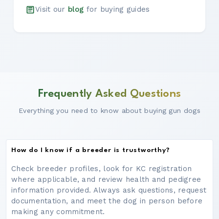
Visit our
blog
for buying guides
Frequently Asked Questions
Everything you need to know about buying gun dogs
How do I know if a breeder is trustworthy?
Check breeder profiles, look for KC registration
where applicable, and review health and pedigree
information provided. Always ask questions, request
documentation, and meet the dog in person before
making any commitment.