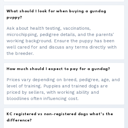
What should I look for when buying a gundog
puppy?
Ask about health testing, vaccinations,
microchipping, pedigree details, and the parents'
working background. Ensure the puppy has been
well cared for and discuss any terms directly with
the breeder.
How much should I expect to pay for a gundog?
Prices vary depending on breed, pedigree, age, and
level of training. Puppies and trained dogs are
priced by sellers, with working ability and
bloodlines often influencing cost.
KC registered vs non-registered dogs what’s the
difference?