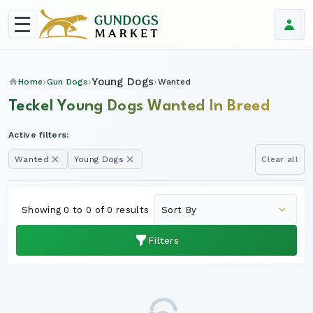
Young Dogs
Home
Gun Dogs
Wanted
Teckel Young Dogs Wanted In Breed
Active filters:
Wanted
Young Dogs
Clear all
Showing 0 to 0 of 0 results
Filters