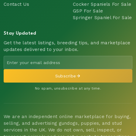
Contact Us
Cocker Spaniels For Sale
GSP For Sale
Springer Spaniel For Sale
Stay Updated
Get the latest listings, breeding tips, and marketplace
updates delivered to your inbox.
Subscribe
No spam, unsubscribe at any time.
We are an independent online marketplace for buying,
selling, and advertising gundogs, puppies, and stud
services in the UK. We do not own, sell, inspect, or