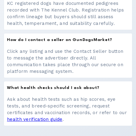
KC registered dogs have documented pedigrees
recorded with The Kennel Club. Registration helps
confirm lineage but buyers should still assess
health, temperament, and suitability carefully.
How do I contact a seller on GunDogsMarket?
Click any listing and use the Contact Seller button
to message the advertiser directly. All
communication takes place through our secure on
platform messaging system.
What health checks should I ask about?
Ask about health tests such as hip scores, eye
tests, and breed-specific screening, request
certificates and vaccination records, or refer to our
health verification guide
.