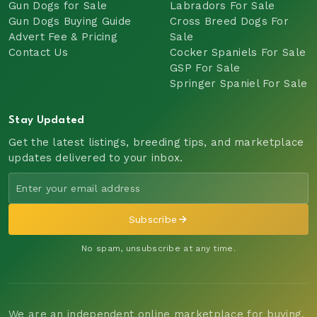
Gun Dogs for Sale
Labradors For Sale
Gun Dogs Buying Guide
Cross Breed Dogs For
Advert Fee & Pricing
Sale
Contact Us
Cocker Spaniels For Sale
GSP For Sale
Springer Spaniel For Sale
Stay Updated
Get the latest listings, breeding tips, and marketplace
updates delivered to your inbox.
Subscribe
No spam, unsubscribe at any time.
We are an independent online marketplace for buying,