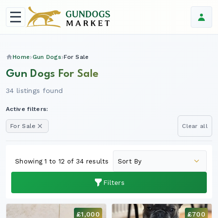
Home
Gun Dogs
For Sale
Gun Dogs For Sale
34 listings found
Active filters:
For Sale
Clear all
Showing 1 to 12 of 34 results
Filters
£1,000
£700