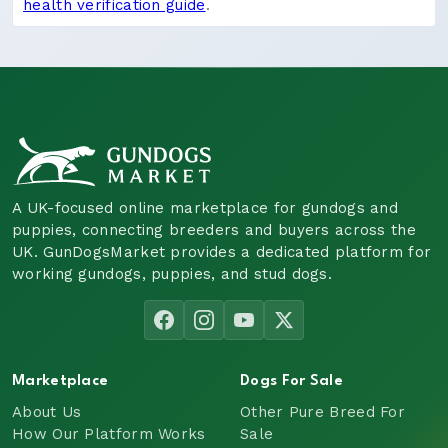
health verification guide
.
A UK-focused online marketplace for gundogs and
puppies, connecting breeders and buyers across the
UK. GunDogsMarket provides a dedicated platform for
working gundogs, puppies, and stud dogs.
Marketplace
Dogs For Sale
About Us
Other Pure Breed For
How Our Platform Works
Sale