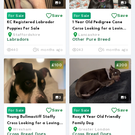
9
3
Save
Save
For Sale
For Sale
KC Registered Labrador
1 Year Old Pedigree Cane
Puppies For Sale
Corso Looking for a Loving
Staffordshire
Lancashire
Hom...
Labradors
Other Pure Breed
440
5 months ago
243
5 months ago
£100
£200
2
5
Save
Save
For Sale
For Sale
Young Bullmastiff Staffy
Roxy 4 Year Old Friendly
Cross Looking for a Loving
Family Dog
Wrexham
Greater London
Hom...
Cross Breed Dogs
Cross Breed Dogs