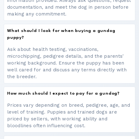
information provided. Always ask questions, request
documentation, and meet the dog in person before
making any commitment.
What should I look for when buying a gundog
puppy?
Ask about health testing, vaccinations,
microchipping, pedigree details, and the parents'
working background. Ensure the puppy has been
well cared for and discuss any terms directly with
the breeder.
How much should I expect to pay for a gundog?
Prices vary depending on breed, pedigree, age, and
level of training. Puppies and trained dogs are
priced by sellers, with working ability and
bloodlines often influencing cost.