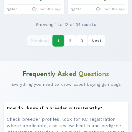
347
5 months ago
237
5 months ago
Showing 1 to 12 of 34 results
Previous
1
2
3
Next
Frequently Asked Questions
Everything you need to know about buying gun dogs
How do I know if a breeder is trustworthy?
Check breeder profiles, look for KC registration
where applicable, and review health and pedigree