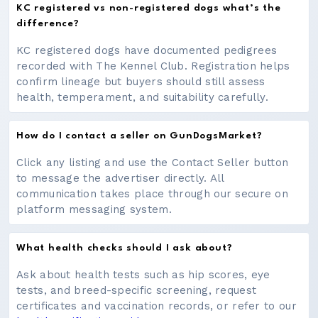
KC registered vs non-registered dogs what’s the
difference?
KC registered dogs have documented pedigrees
recorded with The Kennel Club. Registration helps
confirm lineage but buyers should still assess
health, temperament, and suitability carefully.
How do I contact a seller on GunDogsMarket?
Click any listing and use the Contact Seller button
to message the advertiser directly. All
communication takes place through our secure on
platform messaging system.
What health checks should I ask about?
Ask about health tests such as hip scores, eye
tests, and breed-specific screening, request
certificates and vaccination records, or refer to our