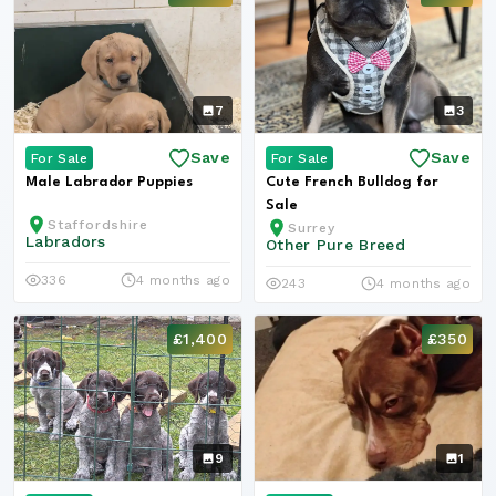
7
3
Save
Save
For Sale
For Sale
Male Labrador Puppies
Cute French Bulldog for
Sale
Staffordshire
Surrey
Labradors
Other Pure Breed
336
4 months ago
243
4 months ago
£1,400
£350
9
1