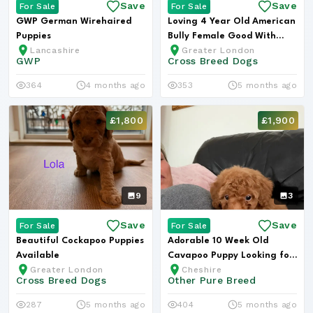
Save
Save
For Sale
For Sale
GWP German Wirehaired
Loving 4 Year Old American
Puppies
Bully Female Good With
Lancashire
Greater London
Child...
GWP
Cross Breed Dogs
364
4 months ago
353
5 months ago
£1,800
£1,900
9
3
Save
Save
For Sale
For Sale
Beautiful Cockapoo Puppies
Adorable 10 Week Old
Available
Cavapoo Puppy Looking for
Greater London
Cheshire
Loving H...
Cross Breed Dogs
Other Pure Breed
287
5 months ago
404
5 months ago