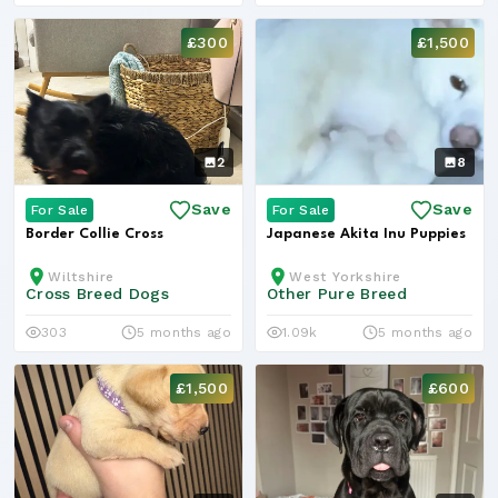
£300
£1,500
2
8
Save
Save
For Sale
For Sale
Border Collie Cross
Japanese Akita Inu Puppies
Wiltshire
West Yorkshire
Cross Breed Dogs
Other Pure Breed
303
5 months ago
1.09k
5 months ago
£1,500
£600